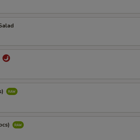
Salad
d
s)
pcs)