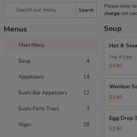
Please note: re
Search
charge
not calc
Soup
Menus
Hot
Main Menu
Hot & Sou
&
Sour
Veg. & Eggs
Soup
4
Soup
$3.50
Appetizers
14
Wonton
Wonton S
Soup
Sushi Bar Appetizers
12
$3.50
Sushi Party Trays
3
Egg
Egg Drop 
Drop
Nigiri
18
Soup
$3.50