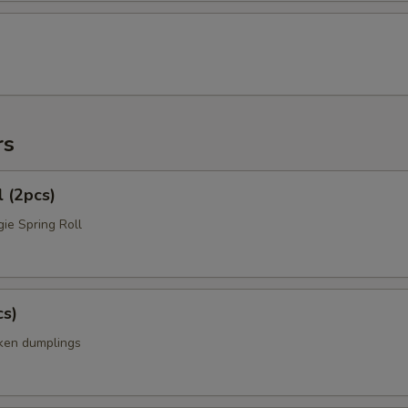
rs
l (2pcs)
ie Spring Roll
cs)
cken dumplings