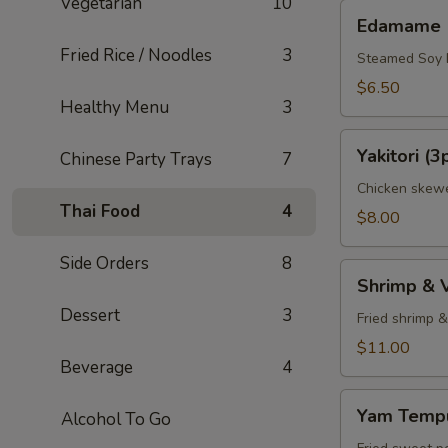
Vegetarian
10
Edamame
Edamame
Fried Rice / Noodles
3
Steamed Soy
$6.50
Healthy Menu
3
Yakitori
Yakitori (3
Chinese Party Trays
7
(3pcs)
Chicken skewe
Thai Food
4
$8.00
Side Orders
8
Shrimp
Shrimp & 
&
Dessert
3
Veggie
Fried shrimp 
Tempura
$11.00
Beverage
4
Appetizer
Yam
Yam Tempu
Alcohol To Go
Tempura