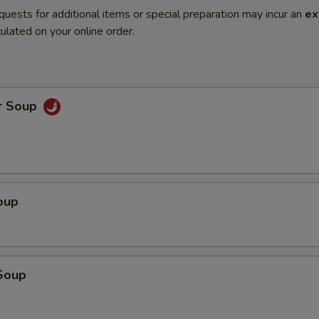
quests for additional items or special preparation may incur an
ex
ulated on your online order.
r Soup
oup
Soup