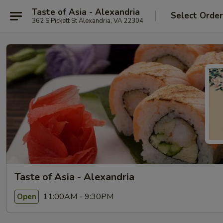
Taste of Asia - Alexandria
Select Orde
362 S Pickett St Alexandria, VA 22304
Taste of Asia - Alexandria
11:00AM - 9:30PM
Open