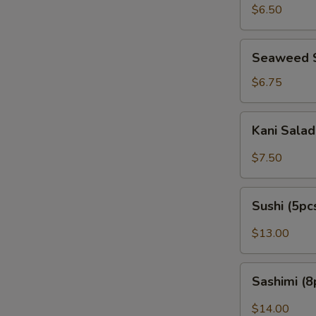
Peanut)
$6.50
Seaweed
Seaweed 
Salad
$6.75
Kani
Kani Sala
Salad
$7.50
Sushi
Sushi (5pc
(5pcs)
$13.00
Sashimi
Sashimi (8
(8pcs)
$14.00