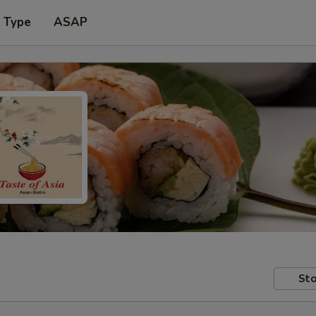
r Type
ASAP
Sto