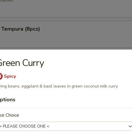
otatoes
 Tempura (8pcs)
ken Wings (6pcs)
reen Curry
Spicy
ring beans, eggplant & basil leaves in green coconut milk curry
 Rangoons (6pcs)
ptions
ce Choice
mp (12pcs)
e shrimp lightly fried to a golden crisp w special spicy mayo sauce