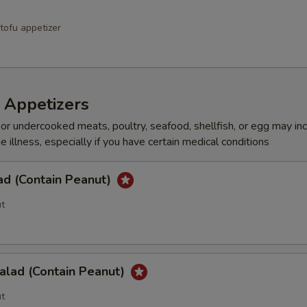
Add a Combination of Beef, Chicken & Shrimp
+ $5.
tofu appetizer
pecial instructions
OTE EXTRA CHARGES MAY BE INCURRED FOR ADDITIONS IN THIS
ECTION
 Appetizers
r undercooked meats, poultry, seafood, shellfish, or egg may in
e illness, especially if you have certain medical conditions
ad (Contain Peanut)
t
alad (Contain Peanut)
t