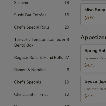
Sashimi
18
Miso
Miso Soup
Soup
Sushi Bar Entrées
15
$3.50
Chef's Special Rolls
20
Appetize
Teriyaki / Tempura Combo &
9
Bento Box
Spring
Spring Rol
Roll
Regular Rolls & Hand Rolls
27
(2pcs)
Japanese Vegg
$4.75
Ramen & Noodles
6
Gyoza
Gyoza (6p
Chef's Specials
10
(6pcs)
Pan-fried chi
Chinese Stir - Fries
12
$7.75