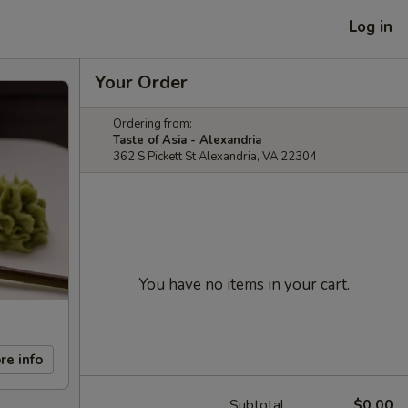
Log in
Your Order
Ordering from:
Taste of Asia - Alexandria
362 S Pickett St Alexandria, VA 22304
You have no items in your cart.
re info
Subtotal
$0.00