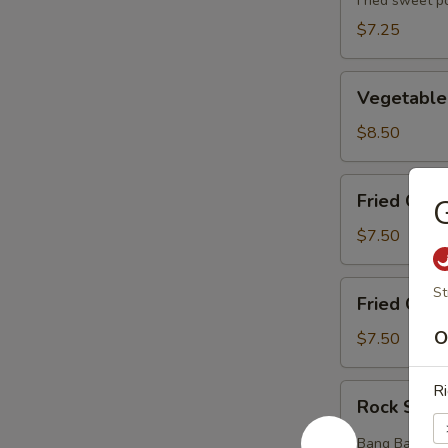
(5pcs)
Fried sweet p
$7.25
Vegetable
Vegetable
Tempura
(8pcs)
$8.50
Fried
Fried Chic
G
Chicken
Wings
$7.50
(6pcs)
Fried
St
Fried Crab
Crab
Rangoons
O
$7.50
(6pcs)
Ri
Rock
Rock Shri
Shrimp
(12pcs)
Bang Bang styl