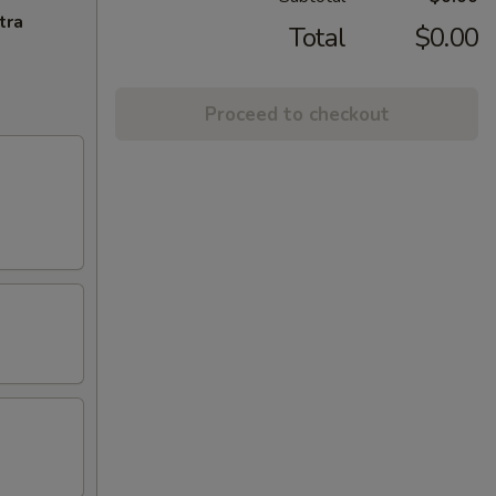
tra
Total
$0.00
Proceed to checkout