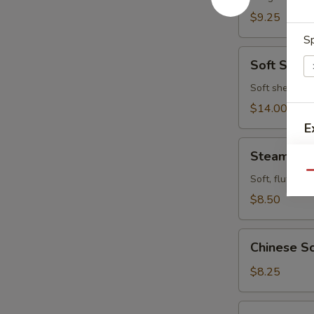
$9.25
Sp
Soft
Soft Shell
Shell
Crab
Soft shell cra
$14.00
E
Steamed
Steamed P
Pork
Qu
Buns
Soft, fluffy b
(4pcs)
$8.50
Chinese
Chinese Sc
Scallion
Pancake
$8.25
Fried