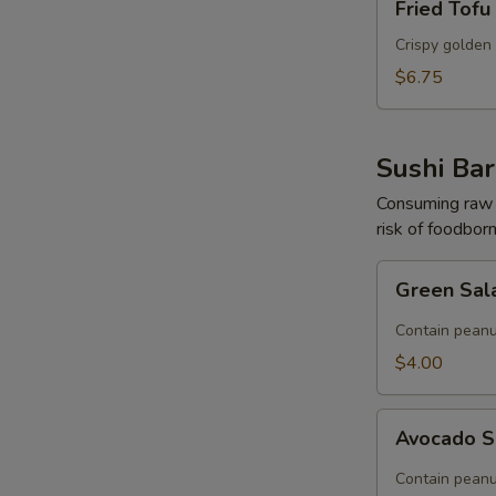
Fried Tofu
Tofu
Crispy golden 
$6.75
S
N
S
Sushi Bar
Consuming raw o
risk of foodborn
Green
Green Sal
Salad
(Contain
Contain peanu
Peanut)
$4.00
Avocado
Avocado S
Salad
(Contain
Contain peanu