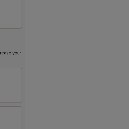
00
crease your