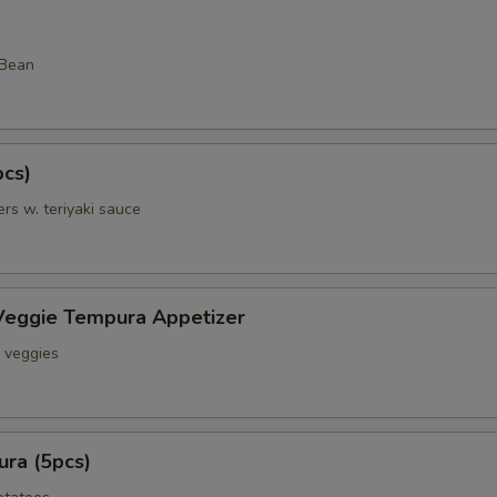
 Bean
pcs)
rs w. teriyaki sauce
Veggie Tempura Appetizer
& veggies
ra (5pcs)