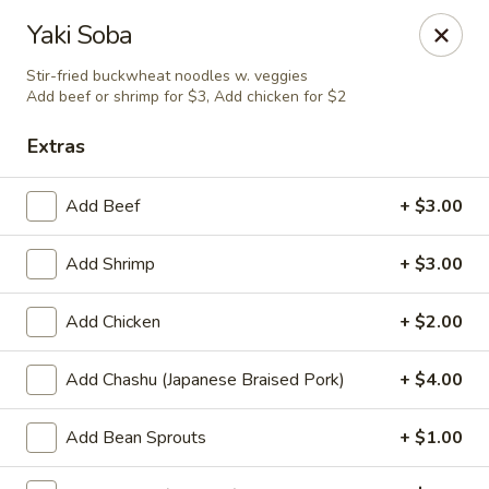
Taste of Asia - Alexandria
Yaki Soba
362 S Pickett St Alexandria, VA 22304
Stir-fried buckwheat noodles w. veggies
Add beef or shrimp for $3, Add chicken for $2
Select Order Type
Select Time
Extras
Add Beef
+ $3.00
Add Shrimp
+ $3.00
Add Chicken
+ $2.00
Add Chashu (Japanese Braised Pork)
+ $4.00
Taste of Asia - Alexandria
Opens at 11:00AM
Closed
Add Bean Sprouts
+ $1.00
Store info
Call us