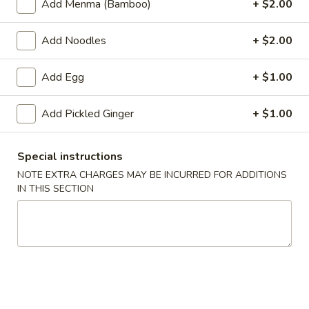
Add Menma (Bamboo)
+ $2.00
Main Menu
Alcohol To Go
Add Noodles
+ $2.00
Ramen & Noodles
Add Egg
+ $1.00
Please note: requests for additional items or special
Add Pickled Ginger
+ $1.00
preparation may incur an
extra charge
not calculated on your
online order.
Special instructions
Soup
NOTE EXTRA CHARGES MAY BE INCURRED FOR ADDITIONS
IN THIS SECTION
Hot
Hot & Sour Soup
&
Sour
Veg. & Eggs
Soup
$3.50
Wonton
Wonton Soup
Soup