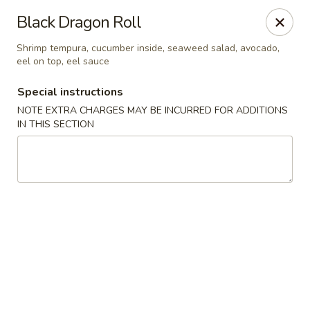
Taste of Asia - Alexandria
Black Dragon Roll
362 S Pickett St Alexandria, VA 22304
Shrimp tempura, cucumber inside, seaweed salad, avocado,
eel on top, eel sauce
Select Order Type
Select Time
Special instructions
NOTE EXTRA CHARGES MAY BE INCURRED FOR ADDITIONS
IN THIS SECTION
Taste of Asia - Alexandria
Opens Friday at 11:00AM
Closed
Store info
Call us