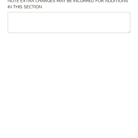
NOTE EXTRA CHARGES MAY BE INCURRED FOR ADDITIONS
IN THIS SECTION
Main Menu
Alcohol To Go
Healthy Menu
Please note: requests for additional items or special
preparation may incur an
extra charge
not calculated on your
online order.
Soup
Hot
Hot & Sour Soup
&
Sour
Veg. & Eggs
Soup
$3.50
Wonton
Wonton Soup
Soup