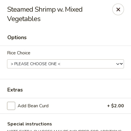
Taste of Asia - Alexandria
Steamed Shrimp w. Mixed
362 S Pickett St Alexandria, VA 22304
Vegetables
Select Order Type
Select Time
Options
Rice Choice
Extras
Taste of Asia - Alexandria
Add Bean Curd
+ $2.00
Opens Saturday at 11:00AM
Closed
Special instructions
Store info
Call us