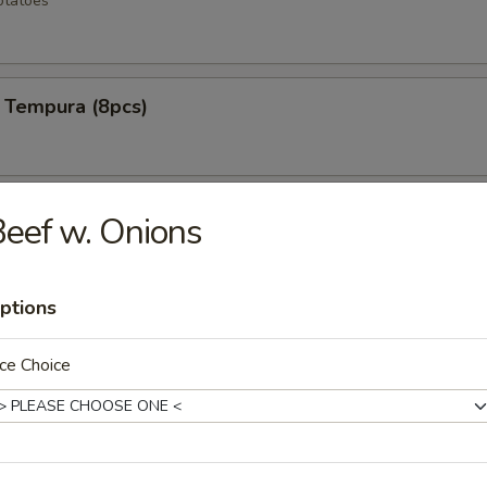
otatoes
 Tempura (8pcs)
ken Wings (6pcs)
eef w. Onions
ptions
 Rangoons (6pcs)
ce Choice
mp (12pcs)
e shrimp lightly fried to a golden crisp w special spicy mayo sauce