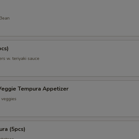
 Bean
pcs)
rs w. teriyaki sauce
Veggie Tempura Appetizer
& veggies
ra (5pcs)