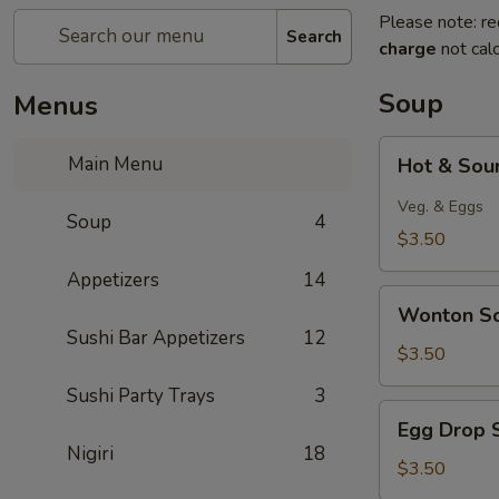
Please note: re
Search
charge
not calc
Soup
Menus
Hot
Main Menu
Hot & Sou
&
Sour
Veg. & Eggs
Soup
4
Soup
$3.50
Appetizers
14
Wonton
Wonton S
Soup
Sushi Bar Appetizers
12
$3.50
Sushi Party Trays
3
Egg
Egg Drop 
Drop
Nigiri
18
Soup
$3.50