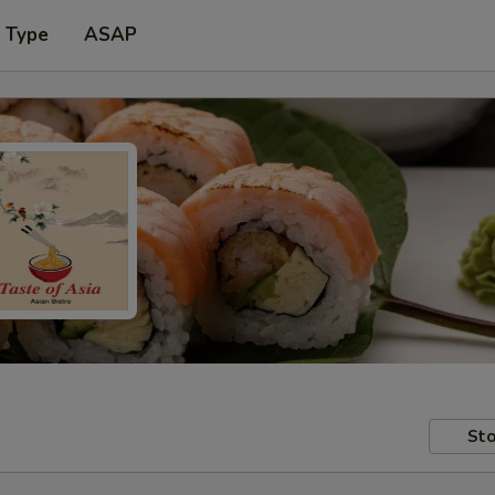
r Type
ASAP
Sto