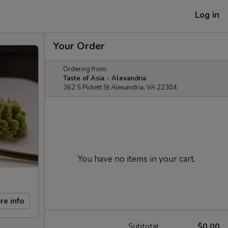
Log in
Your Order
Ordering from:
Taste of Asia - Alexandria
362 S Pickett St Alexandria, VA 22304
You have no items in your cart.
re info
Subtotal
$0.00