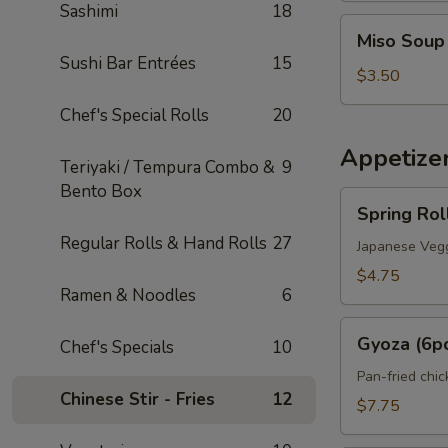
Sashimi
18
Miso
Miso Soup
Soup
Sushi Bar Entrées
15
$3.50
Chef's Special Rolls
20
Appetize
Teriyaki / Tempura Combo &
9
Bento Box
Spring
Spring Rol
Roll
Regular Rolls & Hand Rolls
27
(2pcs)
Japanese Vegg
$4.75
Ramen & Noodles
6
Gyoza
Gyoza (6p
Chef's Specials
10
(6pcs)
Pan-fried chi
Chinese Stir - Fries
12
$7.75