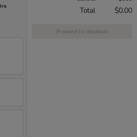
tra
Total
$0.00
Proceed to checkout