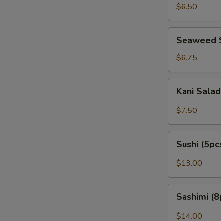
Peanut)
$6.50
Seaweed
Seaweed 
Salad
$6.75
Kani
Kani Sala
Salad
$7.50
Sushi
Sushi (5pc
(5pcs)
$13.00
Sashimi
Sashimi (8
(8pcs)
$14.00