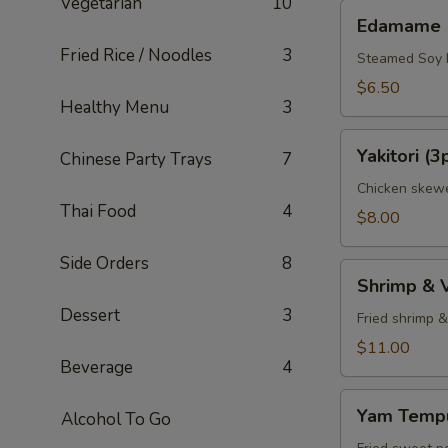
Vegetarian
10
Edamame
Edamame
Fried Rice / Noodles
3
Steamed Soy
$6.50
Healthy Menu
3
Yakitori
Yakitori (3
Chinese Party Trays
7
(3pcs)
Chicken skewe
Thai Food
4
$8.00
Side Orders
8
Shrimp
Shrimp & 
&
Dessert
3
Veggie
Fried shrimp 
Tempura
$11.00
Beverage
4
Appetizer
Yam
Yam Tempu
Alcohol To Go
Tempura