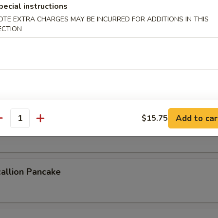
pecial instructions
OTE EXTRA CHARGES MAY BE INCURRED FOR ADDITIONS IN THIS
ECTION
 Crab
b deep fried to a golden crisp
ork Buns (4pcs)
Add to car
$15.75
antity
uns steamed & filled with savory pork
allion Pancake