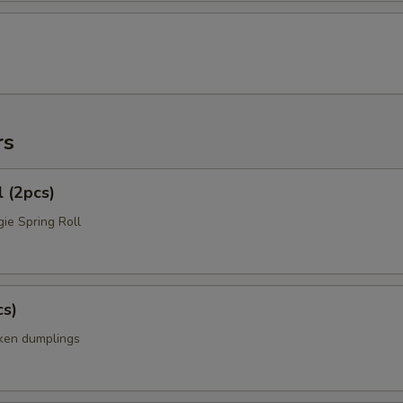
rs
l (2pcs)
ie Spring Roll
cs)
cken dumplings