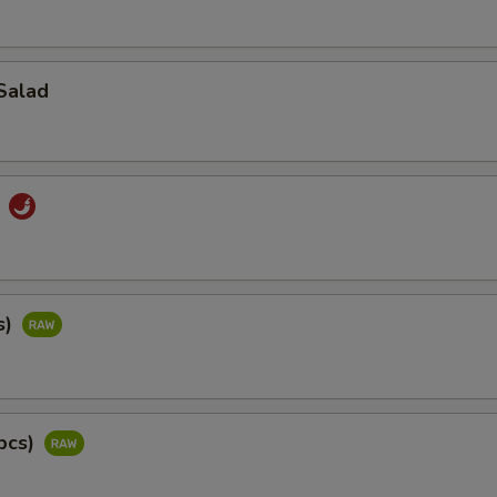
Salad
d
s)
pcs)