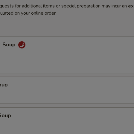
quests for additional items or special preparation may incur an
ex
ulated on your online order.
r Soup
oup
Soup