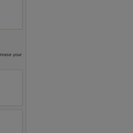
crease your