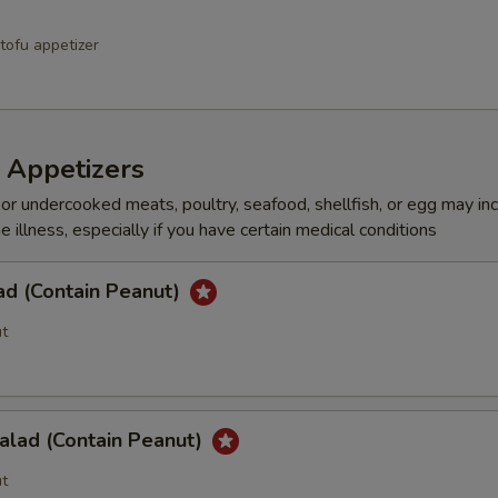
tofu appetizer
 Appetizers
r undercooked meats, poultry, seafood, shellfish, or egg may in
e illness, especially if you have certain medical conditions
ad (Contain Peanut)
t
alad (Contain Peanut)
t