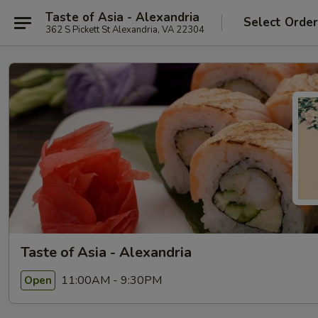
Taste of Asia - Alexandria
Select Orde
362 S Pickett St Alexandria, VA 22304
Taste of Asia - Alexandria
11:00AM - 9:30PM
Open