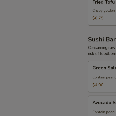
Fried Tofu
Tofu
Crispy golden 
$6.75
Sushi Bar
Consuming raw o
risk of foodborn
Green
Green Sal
Salad
(Contain
Contain peanu
Peanut)
$4.00
Avocado
Avocado S
Salad
(Contain
Contain peanu