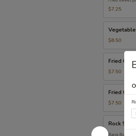
(5pcs)
Fried sweet p
$7.25
Vegetable
Vegetable
Tempura
(8pcs)
$8.50
Fried
Fried Chic
B
Chicken
Wings
$7.50
(6pcs)
O
Fried
Fried Crab
Crab
Ri
Rangoons
$7.50
(6pcs)
Rock
Rock Shri
Shrimp
(12pcs)
Bang Bang styl