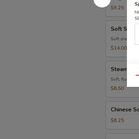
S
$9.25
N
S
Soft
Soft Shell
Shell
Crab
Soft shell cra
$14.00
Steamed
Steamed P
Pork
Qu
Buns
Soft, fluffy b
(4pcs)
$8.50
Chinese
Chinese Sc
Scallion
Pancake
$8.25
Fried