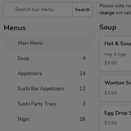
Please note: re
Search
charge
not calc
Soup
Menus
Hot
Main Menu
Hot & Sou
&
Sour
Veg. & Eggs
Soup
4
Soup
$3.50
Appetizers
14
Wonton
Wonton S
Soup
Sushi Bar Appetizers
12
$3.50
Sushi Party Trays
3
Egg
Egg Drop 
Drop
Nigiri
18
Soup
$3.50