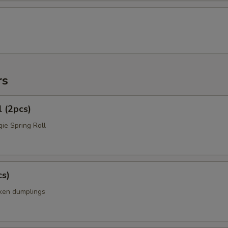
rs
l (2pcs)
ie Spring Roll
cs)
cken dumplings