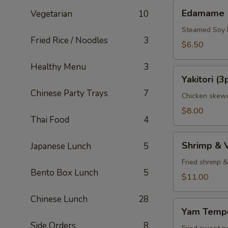
Edamame
Edamame
Vegetarian
10
Steamed Soy
Fried Rice / Noodles
3
$6.50
Healthy Menu
3
Yakitori
Yakitori (3
(3pcs)
Chinese Party Trays
7
Chicken skewe
$8.00
Thai Food
4
Shrimp
Shrimp & 
Japanese Lunch
5
&
Veggie
Fried shrimp 
Bento Box Lunch
5
Tempura
$11.00
Appetizer
Chinese Lunch
28
Yam
Yam Tempu
Tempura
Side Orders
8