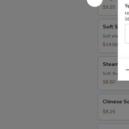
S
$9.25
N
S
Soft
Soft Shell
Shell
Crab
Soft shell cra
$14.00
Steamed
Steamed P
Pork
Qu
Buns
Soft, fluffy b
(4pcs)
$8.50
Chinese
Chinese Sc
Scallion
Pancake
$8.25
Fried