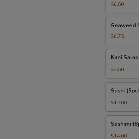
Peanut)
$6.50
Seaweed
Seaweed 
Salad
$6.75
Kani
Kani Sala
Salad
$7.50
Sushi
Sushi (5pc
(5pcs)
$13.00
Sashimi
Sashimi (8
(8pcs)
$14.00