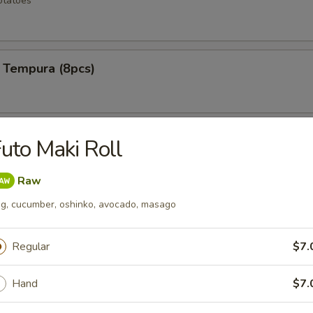
otatoes
 Tempura (8pcs)
ken Wings (6pcs)
uto Maki Roll
Raw
g, cucumber, oshinko, avocado, masago
 Rangoons (6pcs)
Regular
$7.
Hand
$7.
mp (12pcs)
e shrimp lightly fried to a golden crisp w special spicy mayo sauce