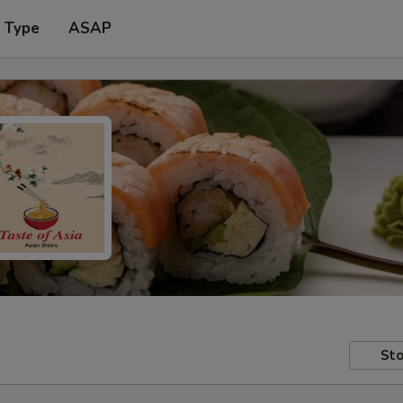
r Type
ASAP
Sto