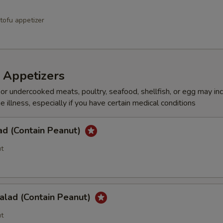
tofu appetizer
 Appetizers
r undercooked meats, poultry, seafood, shellfish, or egg may in
e illness, especially if you have certain medical conditions
ad (Contain Peanut)
t
alad (Contain Peanut)
t