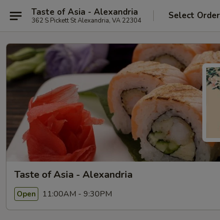
Taste of Asia - Alexandria
Select Orde
362 S Pickett St Alexandria, VA 22304
Taste of Asia - Alexandria
11:00AM - 9:30PM
Open