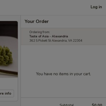
Log in
Your Order
Ordering from:
Taste of Asia - Alexandria
362 S Pickett St Alexandria, VA 22304
You have no items in your cart.
re info
Subtotal
$0.00