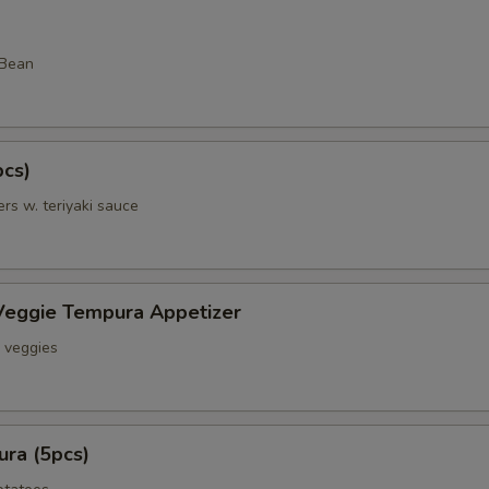
 Bean
pcs)
rs w. teriyaki sauce
Veggie Tempura Appetizer
& veggies
ra (5pcs)