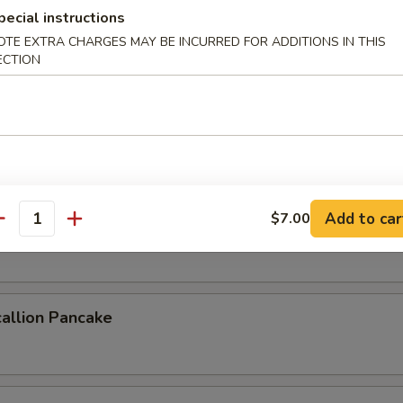
pecial instructions
OTE EXTRA CHARGES MAY BE INCURRED FOR ADDITIONS IN THIS
ECTION
 Crab
b deep fried to a golden crisp
ork Buns (4pcs)
Add to car
$7.00
antity
uns steamed & filled with savory pork
allion Pancake