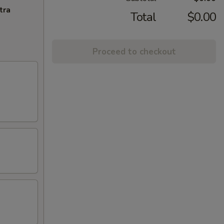
tra
Total
$0.00
Proceed to checkout