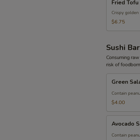
Fried Tofu
Tofu
Crispy golden 
$6.75
Sushi Bar
Consuming raw o
risk of foodborn
Green
Green Sal
Salad
(Contain
Contain peanu
Peanut)
$4.00
Avocado
Avocado S
Salad
(Contain
Contain peanu