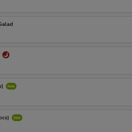
Salad
d
s)
pcs)