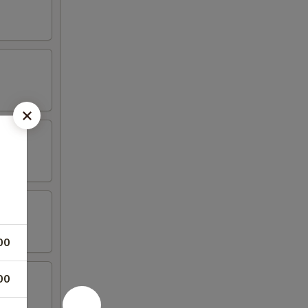
00
00