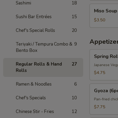
Sashimi
18
Miso
Miso Soup
Soup
Sushi Bar Entrées
15
$3.50
Chef's Special Rolls
20
Appetize
Teriyaki / Tempura Combo &
9
Bento Box
Spring
Spring Rol
Roll
Regular Rolls & Hand
27
(2pcs)
Japanese Vegg
Rolls
$4.75
Ramen & Noodles
6
Gyoza
Gyoza (6p
(6pcs)
Chef's Specials
10
Pan-fried chi
$7.75
Chinese Stir - Fries
12