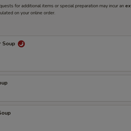
quests for additional items or special preparation may incur an
ex
ulated on your online order.
r Soup
oup
Soup