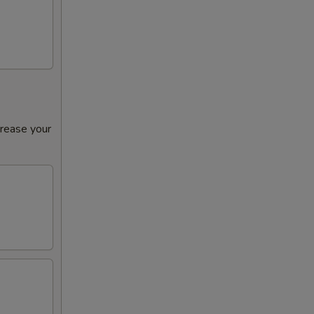
crease your