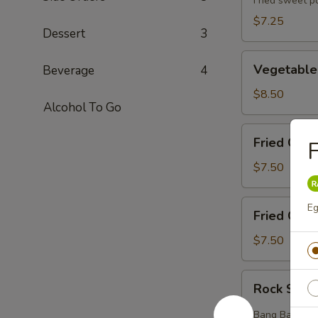
(5pcs)
Fried sweet p
$7.25
Dessert
3
Vegetable
Vegetable
Beverage
4
Tempura
(8pcs)
$8.50
Alcohol To Go
Fried
Fried Chic
F
Chicken
Wings
$7.50
(6pcs)
Fried
Eg
Fried Crab
Crab
Rangoons
$7.50
(6pcs)
Rock
Rock Shri
Shrimp
(12pcs)
Bang Bang styl