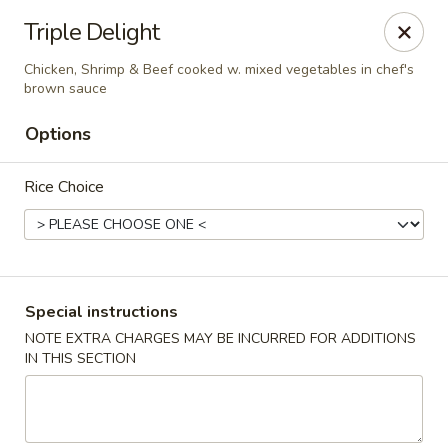
Taste of Asia - Alexandria
Triple Delight
362 S Pickett St Alexandria, VA 22304
Chicken, Shrimp & Beef cooked w. mixed vegetables in chef's
brown sauce
Select Order Type
ASAP
Options
Rice Choice
Special instructions
NOTE EXTRA CHARGES MAY BE INCURRED FOR ADDITIONS
Taste of Asia - Alexandria
IN THIS SECTION
11:00AM - 9:30PM
Open
Store info
Call us