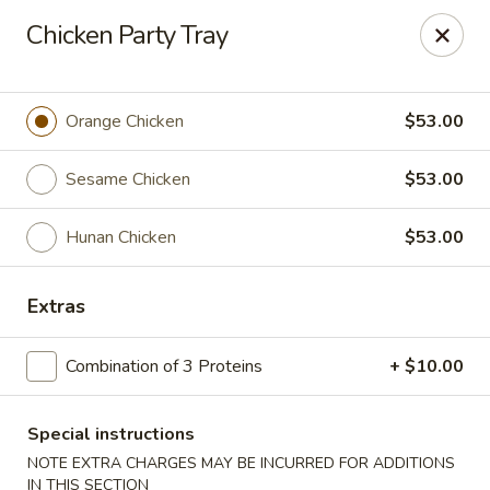
Taste of Asia - Alexandria
Chicken Party Tray
362 S Pickett St Alexandria, VA 22304
Select Order Type
Select Time
Orange Chicken
$53.00
Sesame Chicken
$53.00
Hunan Chicken
$53.00
Extras
Combination of 3 Proteins
+ $10.00
Taste of Asia - Alexandria
Opens at 11:00AM
Closed
Special instructions
NOTE EXTRA CHARGES MAY BE INCURRED FOR ADDITIONS
Store info
Call us
IN THIS SECTION