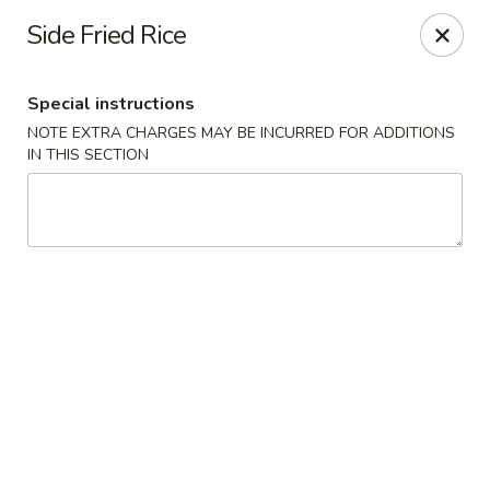
Taste of Asia - Alexandria
Side Fried Rice
362 S Pickett St Alexandria, VA 22304
Special instructions
Select Order Type
Select Time
NOTE EXTRA CHARGES MAY BE INCURRED FOR ADDITIONS
IN THIS SECTION
Taste of Asia - Alexandria
Opens at 11:00AM
Closed
Store info
Call us