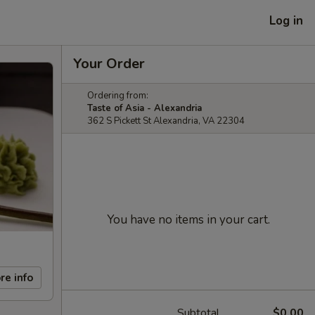
Log in
Your Order
Ordering from:
Taste of Asia - Alexandria
362 S Pickett St Alexandria, VA 22304
You have no items in your cart.
re info
Subtotal
$0.00