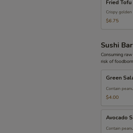
Fried Tofu
Tofu
Crispy golden 
$6.75
Sushi Bar
Consuming raw o
risk of foodborn
Green
Green Sal
Salad
(Contain
Contain peanu
Peanut)
$4.00
Avocado
Avocado S
Salad
(Contain
Contain peanu