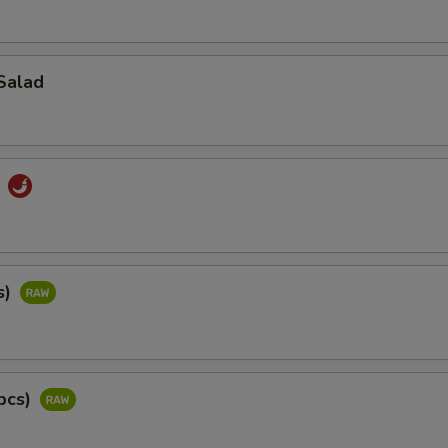
Salad
d
s)
pcs)