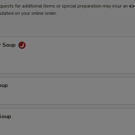
quests for additional items or special preparation may incur an
ex
ulated on your online order.
r Soup
oup
Soup