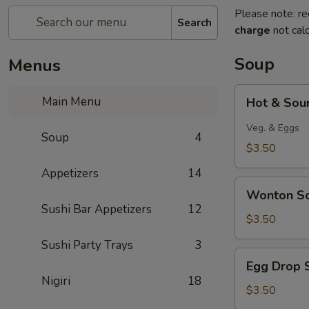
Please note: re
Search
charge
not calc
Soup
Menus
Hot
Main Menu
Hot & Sou
&
Sour
Veg. & Eggs
Soup
4
Soup
$3.50
Appetizers
14
Wonton
Wonton S
Soup
Sushi Bar Appetizers
12
$3.50
Sushi Party Trays
3
Egg
Egg Drop 
Drop
Nigiri
18
Soup
$3.50