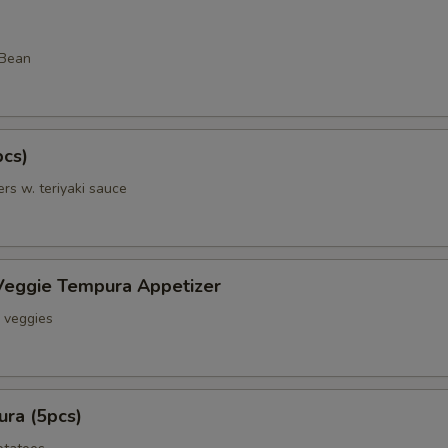
 Bean
pcs)
rs w. teriyaki sauce
Veggie Tempura Appetizer
& veggies
ra (5pcs)