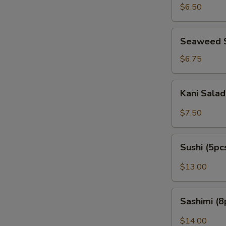
Peanut)
$6.50
Seaweed
Seaweed 
Salad
$6.75
Kani
Kani Sala
Salad
$7.50
Sushi
Sushi (5pc
(5pcs)
$13.00
Sashimi
Sashimi (8
(8pcs)
$14.00