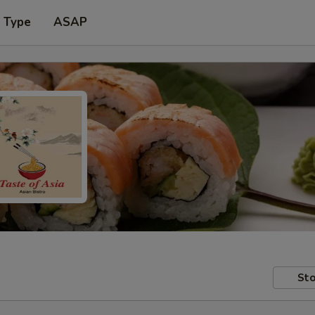
r Type
ASAP
Sto