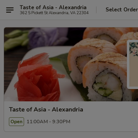
Taste of Asia - Alexandria
Select Orde
362 S Pickett St Alexandria, VA 22304
Taste of Asia - Alexandria
11:00AM - 9:30PM
Open