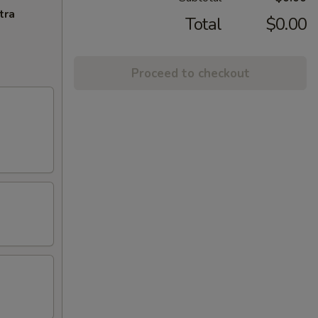
tra
Total
$0.00
Proceed to checkout