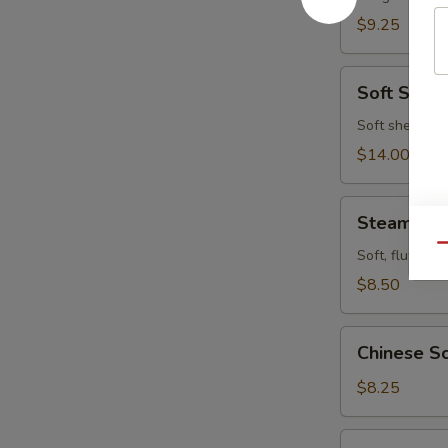
$9.25
Soft
Soft Shell
Shell
Crab
Soft shell cra
$14.00
Steamed
Steamed P
Pork
Qu
Buns
Soft, fluffy b
(4pcs)
$8.50
Chinese
Chinese Sc
Scallion
Pancake
$8.25
Fried