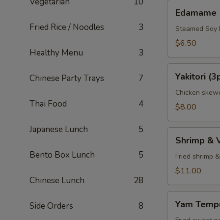
Vegetarian
10
Edamame
Edamame
Fried Rice / Noodles
3
Steamed Soy
$6.50
Healthy Menu
3
Yakitori
Yakitori (3
Chinese Party Trays
7
(3pcs)
Chicken skewe
Thai Food
4
$8.00
Japanese Lunch
5
Shrimp
Shrimp & 
&
Bento Box Lunch
5
Veggie
Fried shrimp 
Tempura
$11.00
Chinese Lunch
28
Appetizer
Yam
Yam Tempu
Side Orders
8
Tempura