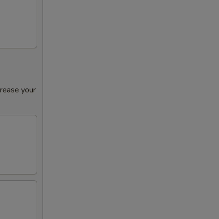
crease your