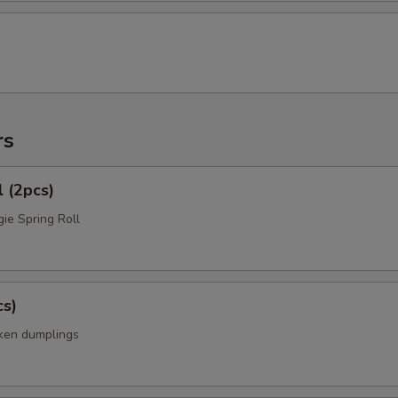
rs
l (2pcs)
ie Spring Roll
cs)
cken dumplings