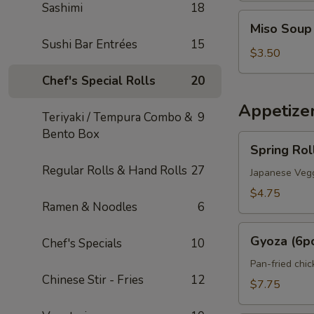
Sashimi
18
Miso
Miso Soup
Soup
Sushi Bar Entrées
15
$3.50
Chef's Special Rolls
20
Appetize
Teriyaki / Tempura Combo &
9
Bento Box
Spring
Spring Rol
Roll
Regular Rolls & Hand Rolls
27
(2pcs)
Japanese Vegg
$4.75
Ramen & Noodles
6
Gyoza
Gyoza (6p
Chef's Specials
10
(6pcs)
Pan-fried chi
Chinese Stir - Fries
12
$7.75