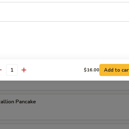
 Crab
b deep fried to a golden crisp
ork Buns (4pcs)
Add to car
$16.00
antity
uns steamed & filled with savory pork
allion Pancake