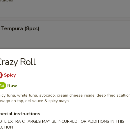
otatoes
 Tempura (8pcs)
ken Wings (6pcs)
razy Roll
Spicy
Raw
 Rangoons (6pcs)
icy tuna, white tuna, avocado, cream cheese inside, deep fried scallion
sago on top, eel sauce & spicy mayo
pecial instructions
mp (12pcs)
OTE EXTRA CHARGES MAY BE INCURRED FOR ADDITIONS IN THIS
ECTION
e shrimp lightly fried to a golden crisp w special spicy mayo sauce