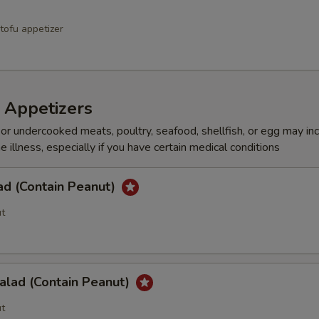
tofu appetizer
 Appetizers
r undercooked meats, poultry, seafood, shellfish, or egg may in
e illness, especially if you have certain medical conditions
ad (Contain Peanut)
t
alad (Contain Peanut)
t