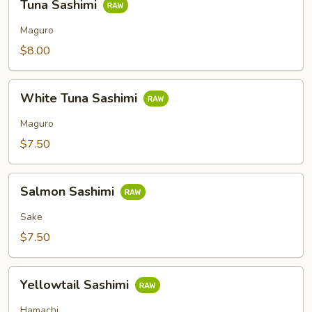
Tuna Sashimi
Sashimi
Maguro
$8.00
White
White Tuna Sashimi
Tuna
Sashimi
Maguro
$7.50
Salmon
Salmon Sashimi
Sashimi
Sake
$7.50
Yellowtail
Yellowtail Sashimi
Sashimi
Hamachi