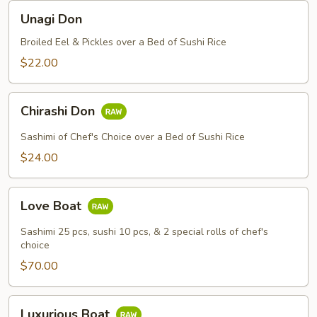
Unagi
Unagi Don
Don
Broiled Eel & Pickles over a Bed of Sushi Rice
$22.00
Chirashi
Chirashi Don
Don
Sashimi of Chef's Choice over a Bed of Sushi Rice
$24.00
Love
Love Boat
Boat
Sashimi 25 pcs, sushi 10 pcs, & 2 special rolls of chef's
choice
$70.00
Luxurious
Luxurious Boat