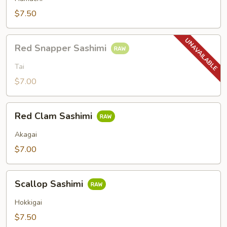
$7.50
Red
Red Snapper Sashimi
Snapper
Sashimi
Tai
$7.00
Red
Red Clam Sashimi
Clam
Sashimi
Akagai
$7.00
Scallop
Scallop Sashimi
Sashimi
Hokkigai
$7.50