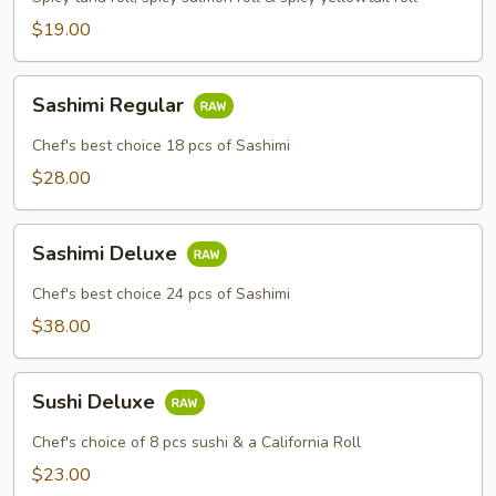
$19.00
Sashimi
Sashimi Regular
Regular
Chef's best choice 18 pcs of Sashimi
$28.00
Sashimi
Sashimi Deluxe
Deluxe
Chef's best choice 24 pcs of Sashimi
$38.00
Sushi
Sushi Deluxe
Deluxe
Chef's choice of 8 pcs sushi & a California Roll
$23.00