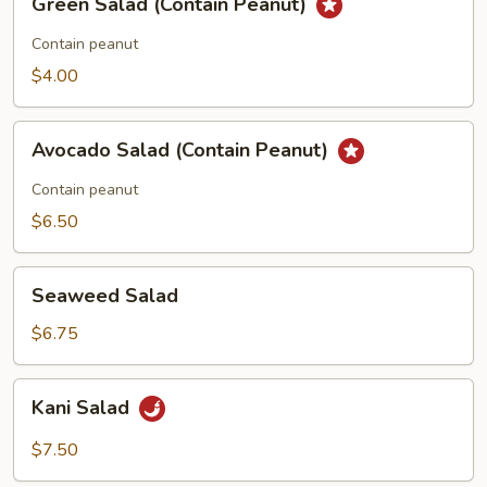
Green Salad (Contain Peanut)
Salad
(Contain
Contain peanut
Peanut)
$4.00
Avocado
Avocado Salad (Contain Peanut)
Salad
(Contain
Contain peanut
Peanut)
$6.50
Seaweed
Seaweed Salad
Salad
$6.75
Kani
Kani Salad
Salad
$7.50