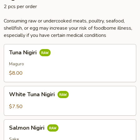
2 pcs per order
Consuming raw or undercooked meats, poultry, seafood,
shellfish, or egg may increase your risk of foodborne illness,
especially if you have certain medical conditions
Tuna
Tuna Nigiri
Nigiri
Maguro
$8.00
White
White Tuna Nigiri
Tuna
Nigiri
$7.50
Salmon
Salmon Nigiri
Nigiri
Sake