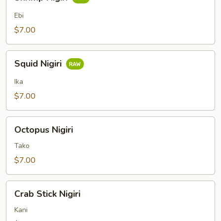
Nigiri
Ebi
$7.00
Squid
Squid Nigiri
Nigiri
Ika
$7.00
Octopus
Octopus Nigiri
Nigiri
Tako
$7.00
Crab
Crab Stick Nigiri
Stick
Nigiri
Kani