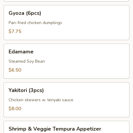
Gyoza
Gyoza (6pcs)
(6pcs)
Pan-fried chicken dumplings
$7.75
Edamame
Edamame
Steamed Soy Bean
$6.50
Yakitori
Yakitori (3pcs)
(3pcs)
Chicken skewers w. teriyaki sauce
$8.00
Shrimp
Shrimp & Veggie Tempura Appetizer
&