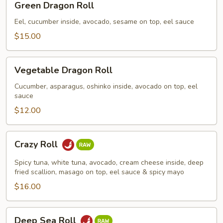
Green Dragon Roll
Dragon
Roll
Eel, cucumber inside, avocado, sesame on top, eel sauce
$15.00
Vegetable
Vegetable Dragon Roll
Dragon
Roll
Cucumber, asparagus, oshinko inside, avocado on top, eel
sauce
$12.00
Crazy
Crazy Roll
Roll
Spicy tuna, white tuna, avocado, cream cheese inside, deep
fried scallion, masago on top, eel sauce & spicy mayo
$16.00
Deep
Deep Sea Roll