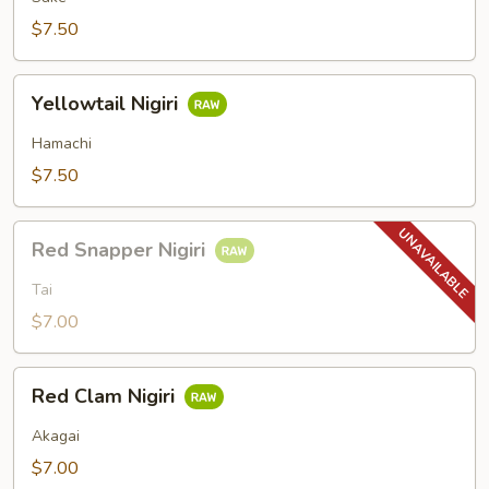
$7.50
Yellowtail
Yellowtail Nigiri
Nigiri
Hamachi
$7.50
Red
Red Snapper Nigiri
Snapper
Nigiri
Tai
$7.00
Red
Red Clam Nigiri
Clam
Nigiri
Akagai
$7.00