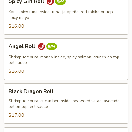
Spicy Girl Roll
Girl
Roll
Kani, spicy tuna inside, tuna, jalapeño, red tobiko on top,
spicy mayo
$16.00
Angel
Angel Roll
Roll
Shrimp tempura, mango inside, spicy salmon, crunch on top,
eel sauce
$16.00
Black
Black Dragon Roll
Dragon
Roll
Shrimp tempura, cucumber inside, seaweed salad, avocado,
eel on top, eel sauce
$17.00
Green