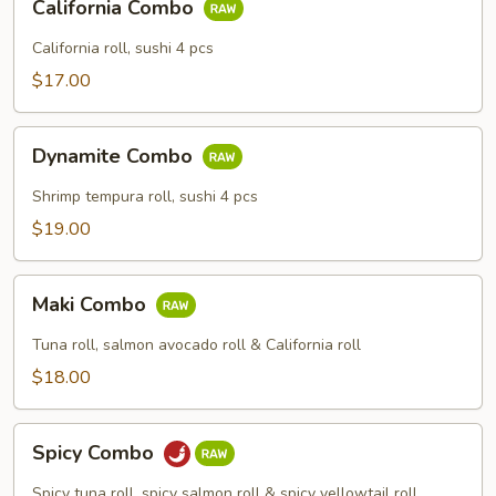
California Combo
Combo
California roll, sushi 4 pcs
$17.00
Dynamite
Dynamite Combo
Combo
Shrimp tempura roll, sushi 4 pcs
$19.00
Maki
Maki Combo
Combo
Tuna roll, salmon avocado roll & California roll
$18.00
Spicy
Spicy Combo
Combo
Spicy tuna roll, spicy salmon roll & spicy yellowtail roll