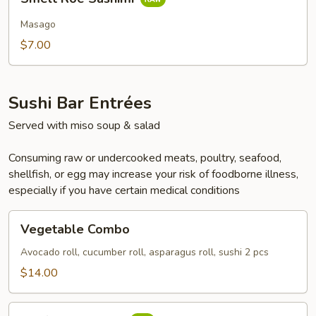
Roe
Sashimi
Masago
$7.00
Sushi Bar Entrées
Served with miso soup & salad
Consuming raw or undercooked meats, poultry, seafood,
shellfish, or egg may increase your risk of foodborne illness,
especially if you have certain medical conditions
Vegetable
Vegetable Combo
Combo
Avocado roll, cucumber roll, asparagus roll, sushi 2 pcs
$14.00
California