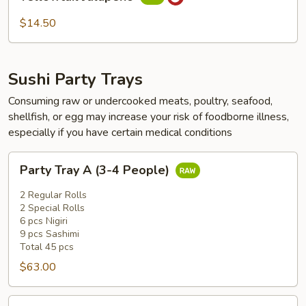
Jalapeño
$14.50
Sushi Party Trays
Consuming raw or undercooked meats, poultry, seafood,
shellfish, or egg may increase your risk of foodborne illness,
especially if you have certain medical conditions
Party
Party Tray A (3-4 People)
Tray
A
2 Regular Rolls
(3-
2 Special Rolls
6 pcs Nigiri
4
9 pcs Sashimi
People)
Total 45 pcs
$63.00
Party