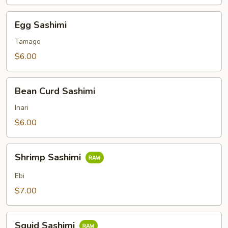
Egg
Egg Sashimi
Sashimi
Tamago
$6.00
Bean
Bean Curd Sashimi
Curd
Sashimi
Inari
$6.00
Shrimp
Shrimp Sashimi
Sashimi
Ebi
$7.00
Squid
Squid Sashimi