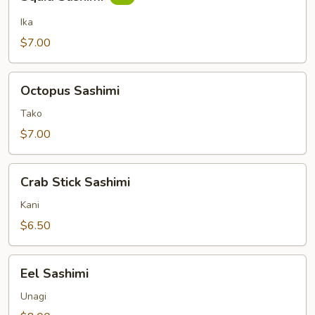
Sashimi
Ika
$7.00
Octopus
Octopus Sashimi
Sashimi
Tako
$7.00
Crab
Crab Stick Sashimi
Stick
Sashimi
Kani
$6.50
Eel
Eel Sashimi
Sashimi
Unagi