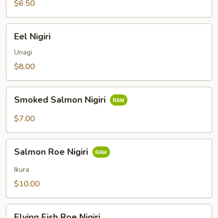
$6.50
Eel
Eel Nigiri
Nigiri
Unagi
$8.00
Smoked
Smoked Salmon Nigiri
Salmon
Nigiri
$7.00
Salmon
Salmon Roe Nigiri
Roe
Nigiri
Ikura
$10.00
Flying
Flying Fish Roe Nigiri