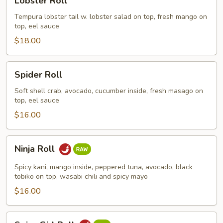
Lobster Roll
Roll
Tempura lobster tail w. lobster salad on top, fresh mango on
top, eel sauce
$18.00
Spider
Spider Roll
Roll
Soft shell crab, avocado, cucumber inside, fresh masago on
top, eel sauce
$16.00
Ninja
Ninja Roll
Roll
Spicy kani, mango inside, peppered tuna, avocado, black
tobiko on top, wasabi chili and spicy mayo
$16.00
Spicy