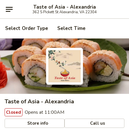
Taste of Asia - Alexandria
362 S Pickett St Alexandria, VA 22304
Select Order Type
Select Time
Taste of Asia - Alexandria
Opens at 11:00AM
Closed
Store info
Call us