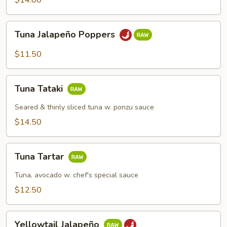
$14.00
Tuna
Tuna Jalapeño Poppers
Jalapeño
Poppers
$11.50
Tuna
Tuna Tataki
Tataki
Seared & thinly sliced tuna w. ponzu sauce
$14.50
Tuna
Tuna Tartar
Tartar
Tuna, avocado w. chef's special sauce
$12.50
Yellowtail
Yellowtail Jalapeño