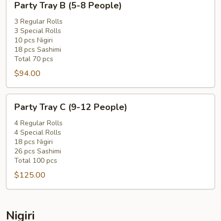
Party Tray B (5-8 People)
Tray
B
3 Regular Rolls
3 Special Rolls
(5-
10 pcs Nigiri
8
18 pcs Sashimi
People)
Total 70 pcs
$94.00
Party
Party Tray C (9-12 People)
Tray
C
4 Regular Rolls
4 Special Rolls
(9-
18 pcs Nigiri
12
26 pcs Sashimi
People)
Total 100 pcs
$125.00
Nigiri