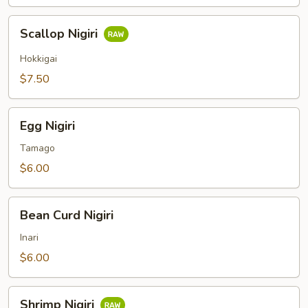
Scallop
Scallop Nigiri
Nigiri
Hokkigai
$7.50
Egg
Egg Nigiri
Nigiri
Tamago
$6.00
Bean
Bean Curd Nigiri
Curd
Nigiri
Inari
$6.00
Shrimp
Shrimp Nigiri