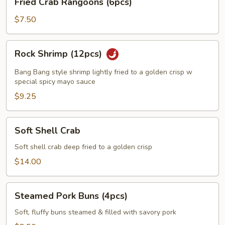
Fried Crab Rangoons (6pcs)
Crab
Rangoons
$7.50
(6pcs)
Rock
Rock Shrimp (12pcs)
Shrimp
(12pcs)
Bang Bang style shrimp lightly fried to a golden crisp w
special spicy mayo sauce
$9.25
Soft
Soft Shell Crab
Shell
Crab
Soft shell crab deep fried to a golden crisp
$14.00
Steamed
Steamed Pork Buns (4pcs)
Pork
Buns
Soft, fluffy buns steamed & filled with savory pork
(4pcs)