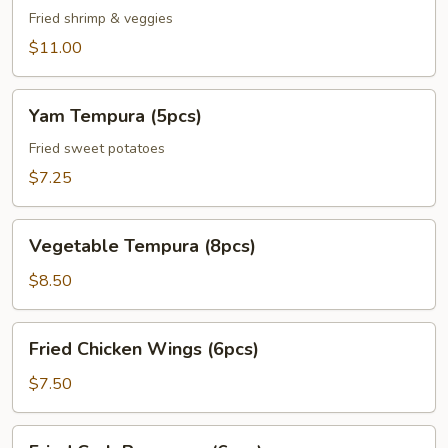
Veggie
Fried shrimp & veggies
Tempura
$11.00
Appetizer
Yam
Yam Tempura (5pcs)
Tempura
(5pcs)
Fried sweet potatoes
$7.25
Vegetable
Vegetable Tempura (8pcs)
Tempura
(8pcs)
$8.50
Fried
Fried Chicken Wings (6pcs)
Chicken
Wings
$7.50
(6pcs)
Fried