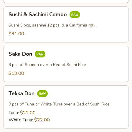
Sushi
Sushi & Sashimi Combo
&
Sashimi
Sushi 5 pcs, sashimi 12 pcs, & a California roll
Combo
$31.00
Saka
Saka Don
Don
9 pcs of Salmon over a Bed of Sushi Rice
$19.00
Tekka
Tekka Don
Don
9 pcs of Tuna or White Tuna over a Bed of Sushi Rice
Tuna:
$22.00
White Tuna:
$22.00