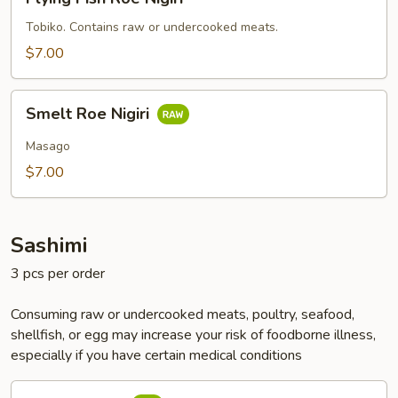
Fish
Roe
Tobiko. Contains raw or undercooked meats.
Nigiri
$7.00
Smelt
Smelt Roe Nigiri
Roe
Nigiri
Masago
$7.00
Sashimi
3 pcs per order
Consuming raw or undercooked meats, poultry, seafood,
shellfish, or egg may increase your risk of foodborne illness,
especially if you have certain medical conditions
Tuna