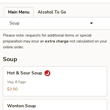
Main Menu
Alcohol To Go
Soup
Please note: requests for additional items or special
preparation may incur an
extra charge
not calculated on your
online order.
Soup
Hot
Hot & Sour Soup
&
Sour
Veg. & Eggs
Soup
$3.50
Wonton
Wonton Soup
Soup