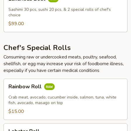
Boat
Sashimi 30 pcs, sushi 20 pcs, & 2 special rolls of chef's
choice
$99.00
Chef's Special Rolls
Consuming raw or undercooked meats, poultry, seafood,
shellfish, or egg may increase your risk of foodborne illness,
especially if you have certain medical conditions
Rainbow
Rainbow Roll
Roll
Crab meat, avocado, cucumber inside, salmon, tuna, white
fish, avocado, masago on top
$15.00
Lobster