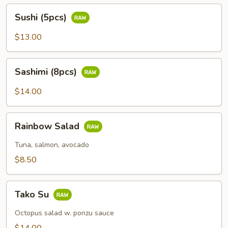
Sushi
Sushi (5pcs)
(5pcs)
$13.00
Sashimi
Sashimi (8pcs)
(8pcs)
$14.00
Rainbow
Rainbow Salad
Salad
Tuna, salmon, avocado
$8.50
Tako
Tako Su
Su
Octopus salad w. ponzu sauce