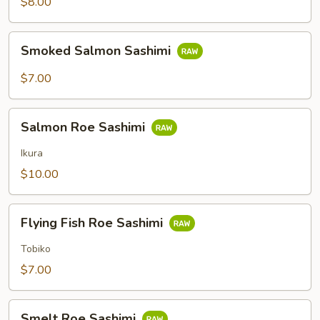
$8.00
Smoked
Smoked Salmon Sashimi
Salmon
Sashimi
$7.00
Salmon
Salmon Roe Sashimi
Roe
Sashimi
Ikura
$10.00
Flying
Flying Fish Roe Sashimi
Fish
Roe
Tobiko
Sashimi
$7.00
Smelt
Smelt Roe Sashimi