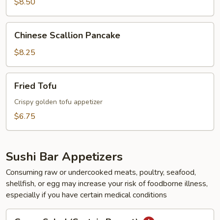
$8.50
Chinese
Chinese Scallion Pancake
Scallion
Pancake
$8.25
Fried
Fried Tofu
Tofu
Crispy golden tofu appetizer
$6.75
Sushi Bar Appetizers
Consuming raw or undercooked meats, poultry, seafood,
shellfish, or egg may increase your risk of foodborne illness,
especially if you have certain medical conditions
Green