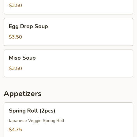
$3.50
Egg
Egg Drop Soup
Drop
Soup
$3.50
Miso
Miso Soup
Soup
$3.50
Appetizers
Spring
Spring Roll (2pcs)
Roll
(2pcs)
Japanese Veggie Spring Roll
$4.75