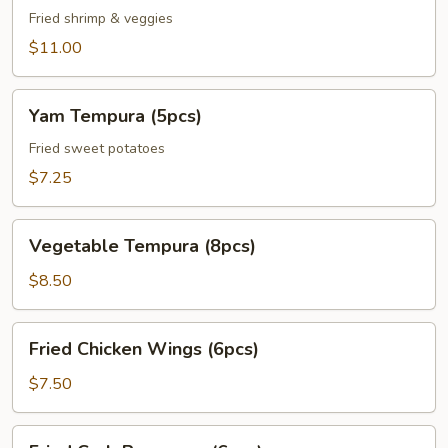
Veggie
Fried shrimp & veggies
Tempura
$11.00
Appetizer
Yam
Yam Tempura (5pcs)
Tempura
(5pcs)
Fried sweet potatoes
$7.25
Vegetable
Vegetable Tempura (8pcs)
Tempura
(8pcs)
$8.50
Fried
Fried Chicken Wings (6pcs)
Chicken
Wings
$7.50
(6pcs)
Fried