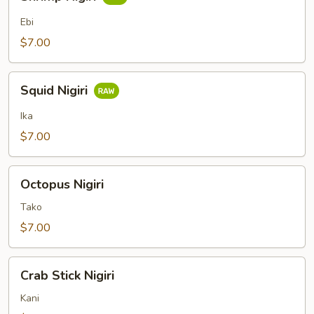
Nigiri
Ebi
$7.00
Squid
Squid Nigiri
Nigiri
Ika
$7.00
Octopus
Octopus Nigiri
Nigiri
Tako
$7.00
Crab
Crab Stick Nigiri
Stick
Nigiri
Kani