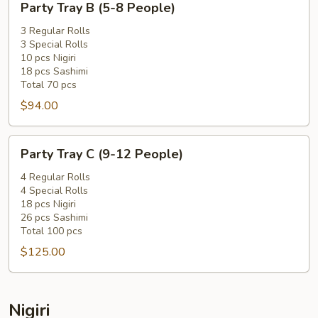
Party Tray B (5-8 People)
Tray
B
3 Regular Rolls
3 Special Rolls
(5-
10 pcs Nigiri
8
18 pcs Sashimi
People)
Total 70 pcs
$94.00
Party
Party Tray C (9-12 People)
Tray
C
4 Regular Rolls
4 Special Rolls
(9-
18 pcs Nigiri
12
26 pcs Sashimi
People)
Total 100 pcs
$125.00
Nigiri