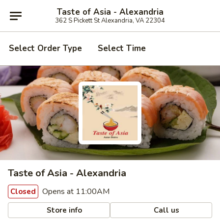
Taste of Asia - Alexandria
362 S Pickett St Alexandria, VA 22304
Select Order Type
Select Time
Taste of Asia - Alexandria
Opens at 11:00AM
Closed
Store info
Call us