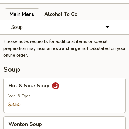
Main Menu
Alcohol To Go
Soup
Please note: requests for additional items or special
preparation may incur an
extra charge
not calculated on your
online order.
Soup
Hot
Hot & Sour Soup
&
Sour
Veg. & Eggs
Soup
$3.50
Wonton
Wonton Soup
Soup