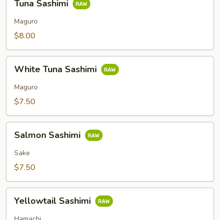
Tuna Sashimi
Sashimi
Maguro
$8.00
White
White Tuna Sashimi
Tuna
Sashimi
Maguro
$7.50
Salmon
Salmon Sashimi
Sashimi
Sake
$7.50
Yellowtail
Yellowtail Sashimi
Sashimi
Hamachi