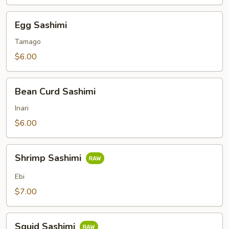
Egg
Egg Sashimi
Sashimi
Tamago
$6.00
Bean
Bean Curd Sashimi
Curd
Sashimi
Inari
$6.00
Shrimp
Shrimp Sashimi
Sashimi
Ebi
$7.00
Squid
Squid Sashimi