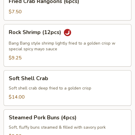
Fried Crab Rangoons (6pcs)
Crab
Rangoons
$7.50
(6pcs)
Rock
Rock Shrimp (12pcs)
Shrimp
(12pcs)
Bang Bang style shrimp lightly fried to a golden crisp w
special spicy mayo sauce
$9.25
Soft
Soft Shell Crab
Shell
Crab
Soft shell crab deep fried to a golden crisp
$14.00
Steamed
Steamed Pork Buns (4pcs)
Pork
Buns
Soft, fluffy buns steamed & filled with savory pork
(4pcs)