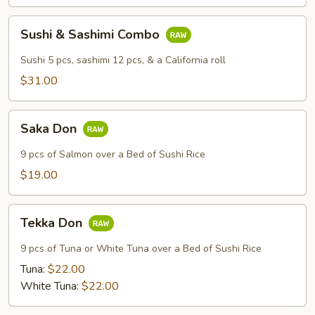
Sushi
Sushi & Sashimi Combo
&
Sashimi
Sushi 5 pcs, sashimi 12 pcs, & a California roll
Combo
$31.00
Saka
Saka Don
Don
9 pcs of Salmon over a Bed of Sushi Rice
$19.00
Tekka
Tekka Don
Don
9 pcs of Tuna or White Tuna over a Bed of Sushi Rice
Tuna:
$22.00
White Tuna:
$22.00