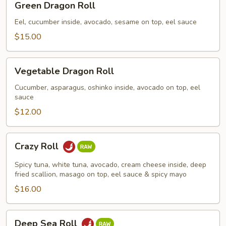
Green Dragon Roll
Dragon
Roll
Eel, cucumber inside, avocado, sesame on top, eel sauce
$15.00
Vegetable
Vegetable Dragon Roll
Dragon
Roll
Cucumber, asparagus, oshinko inside, avocado on top, eel
sauce
$12.00
Crazy
Crazy Roll
Roll
Spicy tuna, white tuna, avocado, cream cheese inside, deep
fried scallion, masago on top, eel sauce & spicy mayo
$16.00
Deep
Deep Sea Roll