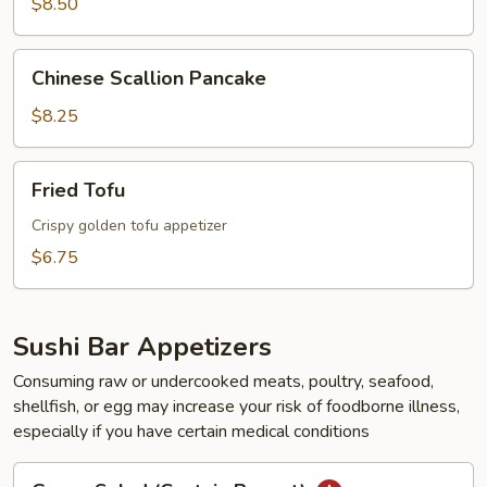
$8.50
Chinese
Chinese Scallion Pancake
Scallion
Pancake
$8.25
Fried
Fried Tofu
Tofu
Crispy golden tofu appetizer
$6.75
Sushi Bar Appetizers
Consuming raw or undercooked meats, poultry, seafood,
shellfish, or egg may increase your risk of foodborne illness,
especially if you have certain medical conditions
Green