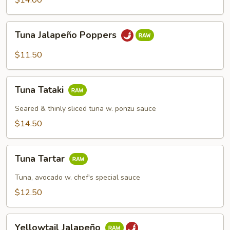
$14.00
Tuna
Tuna Jalapeño Poppers
Jalapeño
Poppers
$11.50
Tuna
Tuna Tataki
Tataki
Seared & thinly sliced tuna w. ponzu sauce
$14.50
Tuna
Tuna Tartar
Tartar
Tuna, avocado w. chef's special sauce
$12.50
Yellowtail
Yellowtail Jalapeño