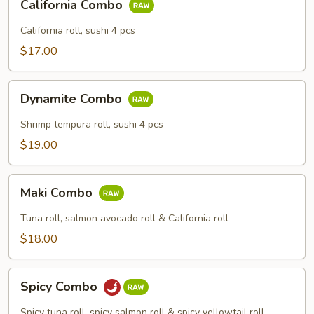
California Combo
Combo
California roll, sushi 4 pcs
$17.00
Dynamite
Dynamite Combo
Combo
Shrimp tempura roll, sushi 4 pcs
$19.00
Maki
Maki Combo
Combo
Tuna roll, salmon avocado roll & California roll
$18.00
Spicy
Spicy Combo
Combo
Spicy tuna roll, spicy salmon roll & spicy yellowtail roll