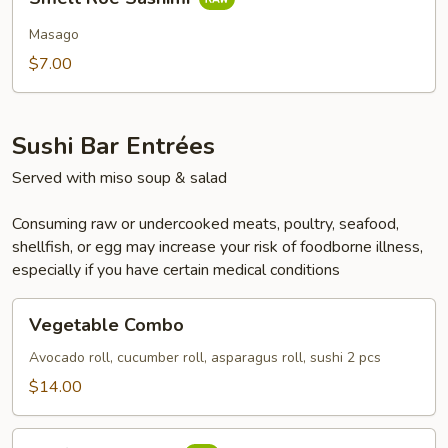
Roe
Sashimi
Masago
$7.00
Sushi Bar Entrées
Served with miso soup & salad
Consuming raw or undercooked meats, poultry, seafood,
shellfish, or egg may increase your risk of foodborne illness,
especially if you have certain medical conditions
Vegetable
Vegetable Combo
Combo
Avocado roll, cucumber roll, asparagus roll, sushi 2 pcs
$14.00
California