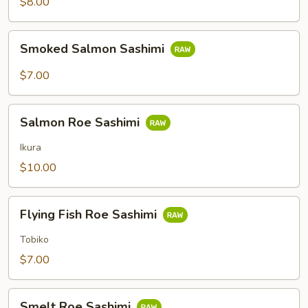
$8.00
Smoked
Smoked Salmon Sashimi
Salmon
Sashimi
$7.00
Salmon
Salmon Roe Sashimi
Roe
Sashimi
Ikura
$10.00
Flying
Flying Fish Roe Sashimi
Fish
Roe
Tobiko
Sashimi
$7.00
Smelt
Smelt Roe Sashimi