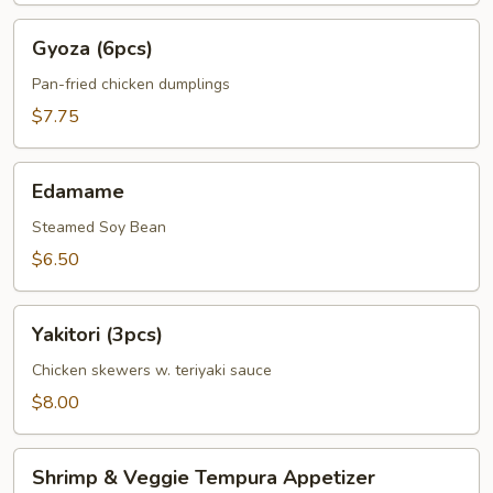
Gyoza
Gyoza (6pcs)
(6pcs)
Pan-fried chicken dumplings
$7.75
Edamame
Edamame
Steamed Soy Bean
$6.50
Yakitori
Yakitori (3pcs)
(3pcs)
Chicken skewers w. teriyaki sauce
$8.00
Shrimp
Shrimp & Veggie Tempura Appetizer
&