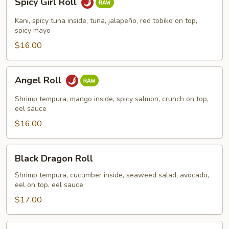
Spicy Girl Roll
Girl
Roll
Kani, spicy tuna inside, tuna, jalapeño, red tobiko on top,
spicy mayo
$16.00
Angel
Angel Roll
Roll
Shrimp tempura, mango inside, spicy salmon, crunch on top,
eel sauce
$16.00
Black
Black Dragon Roll
Dragon
Roll
Shrimp tempura, cucumber inside, seaweed salad, avocado,
eel on top, eel sauce
$17.00
Green