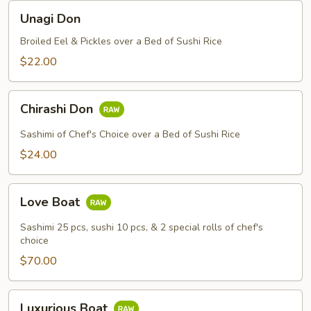
Unagi
Unagi Don
Don
Broiled Eel & Pickles over a Bed of Sushi Rice
$22.00
Chirashi
Chirashi Don
Don
Sashimi of Chef's Choice over a Bed of Sushi Rice
$24.00
Love
Love Boat
Boat
Sashimi 25 pcs, sushi 10 pcs, & 2 special rolls of chef's
choice
$70.00
Luxurious
Luxurious Boat