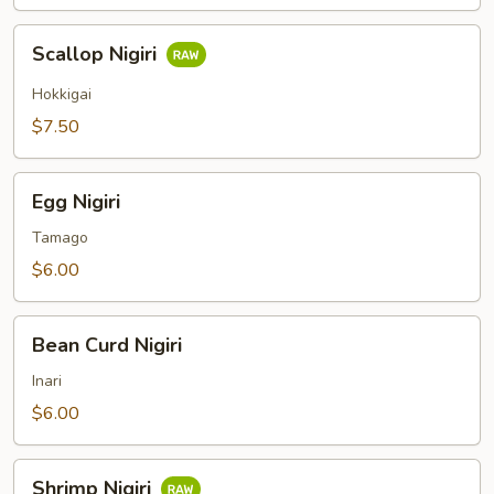
Scallop
Scallop Nigiri
Nigiri
Hokkigai
$7.50
Egg
Egg Nigiri
Nigiri
Tamago
$6.00
Bean
Bean Curd Nigiri
Curd
Nigiri
Inari
$6.00
Shrimp
Shrimp Nigiri