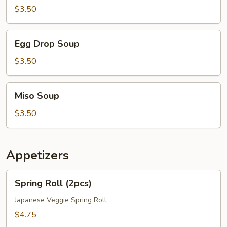
$3.50
Egg
Egg Drop Soup
Drop
Soup
$3.50
Miso
Miso Soup
Soup
$3.50
Appetizers
Spring
Spring Roll (2pcs)
Roll
(2pcs)
Japanese Veggie Spring Roll
$4.75