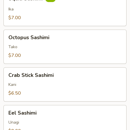
Sashimi
Ika
$7.00
Octopus
Octopus Sashimi
Sashimi
Tako
$7.00
Crab
Crab Stick Sashimi
Stick
Sashimi
Kani
$6.50
Eel
Eel Sashimi
Sashimi
Unagi