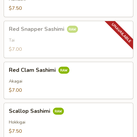
$7.50
Red
Red Snapper Sashimi
Snapper
Sashimi
Tai
$7.00
Red
Red Clam Sashimi
Clam
Sashimi
Akagai
$7.00
Scallop
Scallop Sashimi
Sashimi
Hokkigai
$7.50