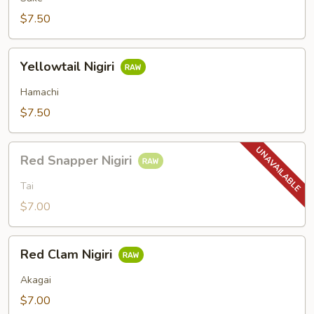
$7.50
Yellowtail
Yellowtail Nigiri
Nigiri
Hamachi
$7.50
Red
Red Snapper Nigiri
Snapper
Nigiri
Tai
$7.00
Red
Red Clam Nigiri
Clam
Nigiri
Akagai
$7.00