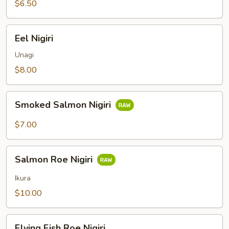
$6.50
Eel
Eel Nigiri
Nigiri
Unagi
$8.00
Smoked
Smoked Salmon Nigiri
Salmon
Nigiri
$7.00
Salmon
Salmon Roe Nigiri
Roe
Nigiri
Ikura
$10.00
Flying
Flying Fish Roe Nigiri