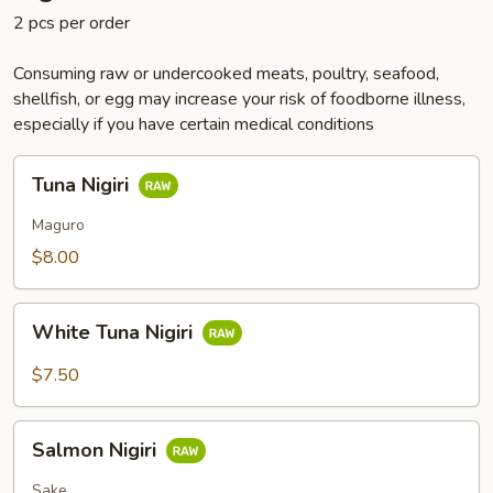
2 pcs per order
Consuming raw or undercooked meats, poultry, seafood,
shellfish, or egg may increase your risk of foodborne illness,
especially if you have certain medical conditions
Tuna
Tuna Nigiri
Nigiri
Maguro
$8.00
White
White Tuna Nigiri
Tuna
Nigiri
$7.50
Salmon
Salmon Nigiri
Nigiri
Sake