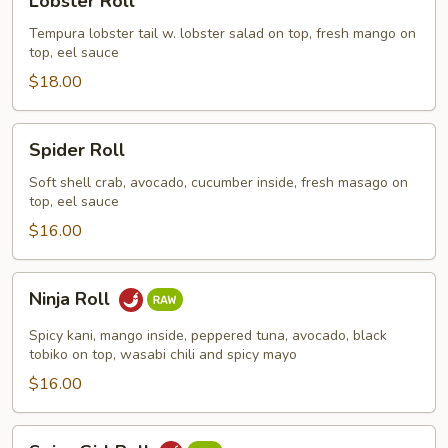
Lobster Roll
Roll
Tempura lobster tail w. lobster salad on top, fresh mango on
top, eel sauce
$18.00
Spider
Spider Roll
Roll
Soft shell crab, avocado, cucumber inside, fresh masago on
top, eel sauce
$16.00
Ninja
Ninja Roll
Roll
Spicy kani, mango inside, peppered tuna, avocado, black
tobiko on top, wasabi chili and spicy mayo
$16.00
Spicy