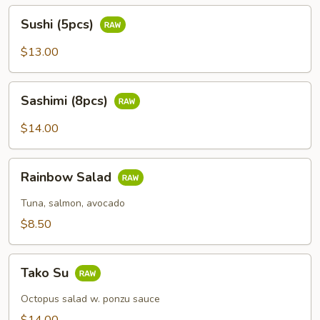
Sushi
Sushi (5pcs)
(5pcs)
$13.00
Sashimi
Sashimi (8pcs)
(8pcs)
$14.00
Rainbow
Rainbow Salad
Salad
Tuna, salmon, avocado
$8.50
Tako
Tako Su
Su
Octopus salad w. ponzu sauce