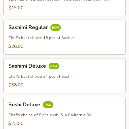
$19.00
Sashimi
Sashimi Regular
Regular
Chef's best choice 18 pcs of Sashimi
$28.00
Sashimi
Sashimi Deluxe
Deluxe
Chef's best choice 24 pcs of Sashimi
$38.00
Sushi
Sushi Deluxe
Deluxe
Chef's choice of 8 pcs sushi & a California Roll
$23.00