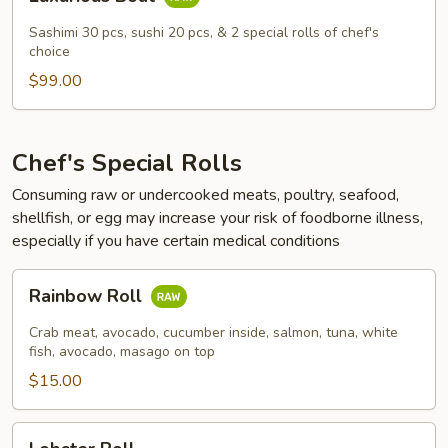
Boat
Sashimi 30 pcs, sushi 20 pcs, & 2 special rolls of chef's
choice
$99.00
Chef's Special Rolls
Consuming raw or undercooked meats, poultry, seafood,
shellfish, or egg may increase your risk of foodborne illness,
especially if you have certain medical conditions
Rainbow
Rainbow Roll
Roll
Crab meat, avocado, cucumber inside, salmon, tuna, white
fish, avocado, masago on top
$15.00
Lobster