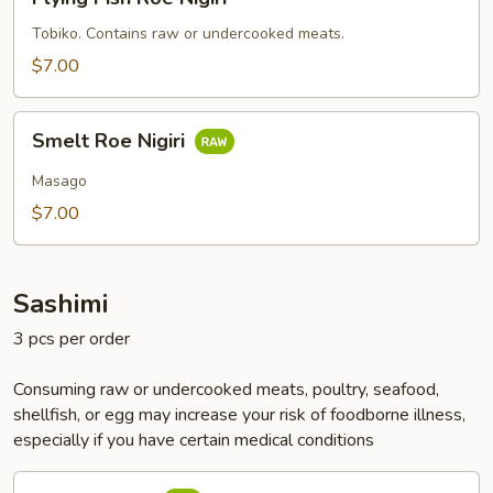
Fish
Roe
Tobiko. Contains raw or undercooked meats.
Nigiri
$7.00
Smelt
Smelt Roe Nigiri
Roe
Nigiri
Masago
$7.00
Sashimi
3 pcs per order
Consuming raw or undercooked meats, poultry, seafood,
shellfish, or egg may increase your risk of foodborne illness,
especially if you have certain medical conditions
Tuna