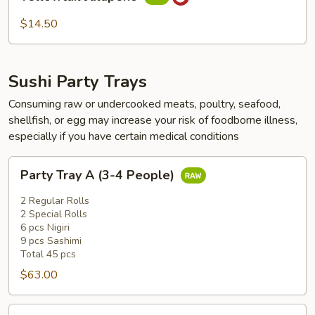
Jalapeño
$14.50
Sushi Party Trays
Consuming raw or undercooked meats, poultry, seafood,
shellfish, or egg may increase your risk of foodborne illness,
especially if you have certain medical conditions
Party
Party Tray A (3-4 People)
Tray
A
2 Regular Rolls
(3-
2 Special Rolls
6 pcs Nigiri
4
9 pcs Sashimi
People)
Total 45 pcs
$63.00
Party