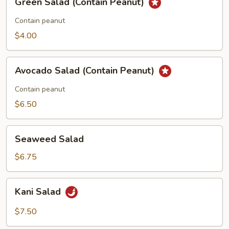
Green Salad (Contain Peanut)
Salad
(Contain
Contain peanut
Peanut)
$4.00
Avocado
Avocado Salad (Contain Peanut)
Salad
(Contain
Contain peanut
Peanut)
$6.50
Seaweed
Seaweed Salad
Salad
$6.75
Kani
Kani Salad
Salad
$7.50