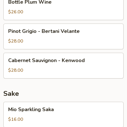
Bottle Plum Wine
Plum
Wine
$26.00
Pinot
Pinot Grigio - Bertani Velante
Grigio
-
$28.00
Bertani
Velante
Cabernet
Cabernet Sauvignon - Kenwood
Sauvignon
-
$28.00
Kenwood
Sake
Mio
Mio Sparkling Saka
Sparkling
Saka
$16.00