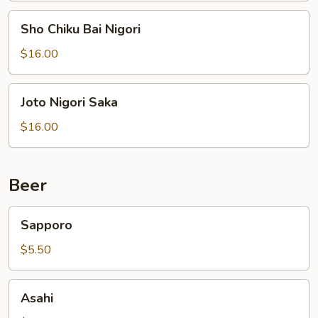
Sho
Sho Chiku Bai Nigori
Chiku
Bai
$16.00
Nigori
Joto
Joto Nigori Saka
Nigori
Saka
$16.00
Beer
Sapporo
Sapporo
$5.50
Asahi
Asahi