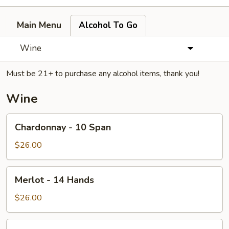
Main Menu
Alcohol To Go
Wine
Must be 21+ to purchase any alcohol items, thank you!
Wine
Chardonnay
Chardonnay - 10 Span
-
10
$26.00
Span
Merlot
Merlot - 14 Hands
-
14
$26.00
Hands
Bottle