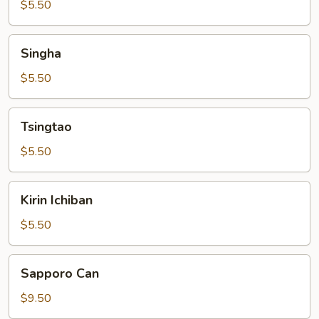
$5.50
Singha
Singha
$5.50
Tsingtao
Tsingtao
$5.50
Kirin
Kirin Ichiban
Ichiban
$5.50
Sapporo
Sapporo Can
Can
$9.50