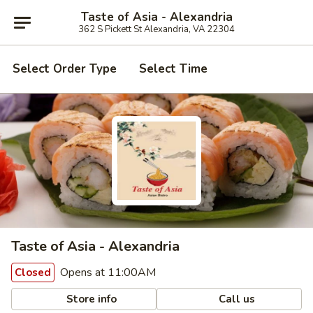
Taste of Asia - Alexandria
362 S Pickett St Alexandria, VA 22304
Select Order Type
Select Time
Taste of Asia - Alexandria
Opens at 11:00AM
Closed
Store info
Call us