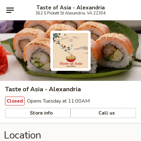
Taste of Asia - Alexandria
362 S Pickett St Alexandria, VA 22304
Taste of Asia - Alexandria
Opens Tuesday at 11:00AM
Closed
Store info
Call us
Location