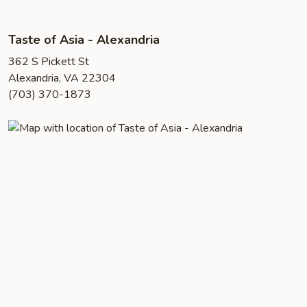
Taste of Asia - Alexandria
362 S Pickett St
Alexandria, VA 22304
(703) 370-1873