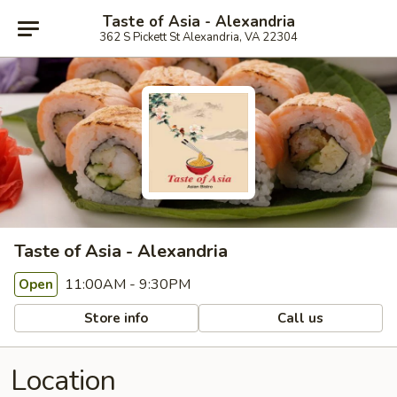
Taste of Asia - Alexandria
362 S Pickett St Alexandria, VA 22304
Taste of Asia - Alexandria
11:00AM - 9:30PM
Open
Store info
Call us
Location