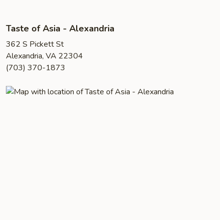
Taste of Asia - Alexandria
362 S Pickett St
Alexandria, VA 22304
(703) 370-1873